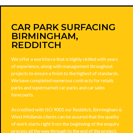
CAR PARK SURFACING
BIRMINGHAM,
REDDITCH
We offer a workforce that is highly skilled with years
of experience, along with management throughout
projects to ensure a finish to the highest of standards.
We have completed numerous contracts for retails
parks and supermarket car parks and car sales
forecourts.
Accredited with ISO 9001 our Redditch, Birmingham &
West Midlands clients can be assured that the quality
of work starts right from the beginning of the enquiry
process all the way through to the end of the project.