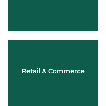
View More
Retail & Commerce
View More
Find Out More