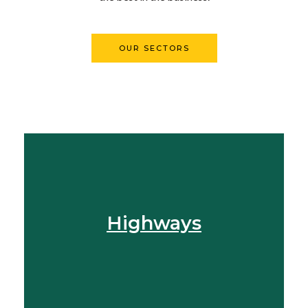
OUR SECTORS
Find Out More
Highways
View More