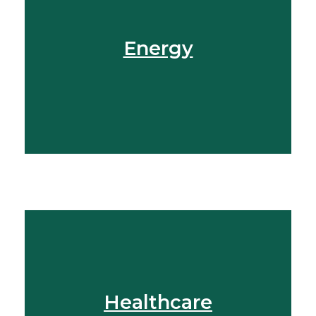
Get In Touch
Energy
View More
Find Out More
Healthcare