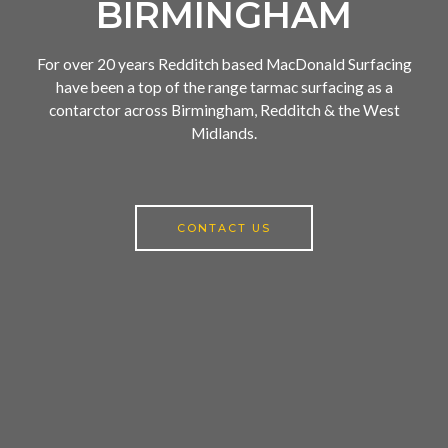
BIRMINGHAM
For over 20 years Redditch based MacDonald Surfacing
have been a top of the range tarmac surfacing as a
contarctor across Birmingham, Redditch & the West
Midlands.
CONTACT US