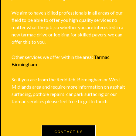
We aim to have skilled professionals in all areas of our
field to be able to offer you high quality services no
matter what the job, so whether you are interested in a
new tarmac drive or looking for skilled pavers, we can
offer this to you.
Other services we offer within the area:
Tarmac
Birmingham
So if you are from the Redditch, Birmingham or West
Midlands area and require more information on asphalt
surfacing, pothole repairs, car park surfacing or our
tarmac services please feel free to get in touch.
CONTACT US