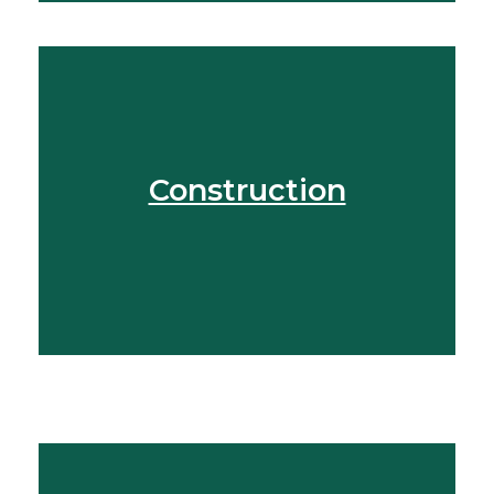
Speak To Our Team
Construction
Get In Touch