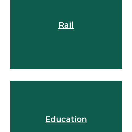
Find Out More
Rail
View More
Education
View More
Find Out More