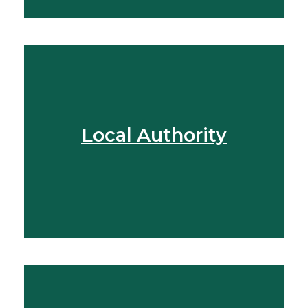
Local Authority
View More
Find Out More