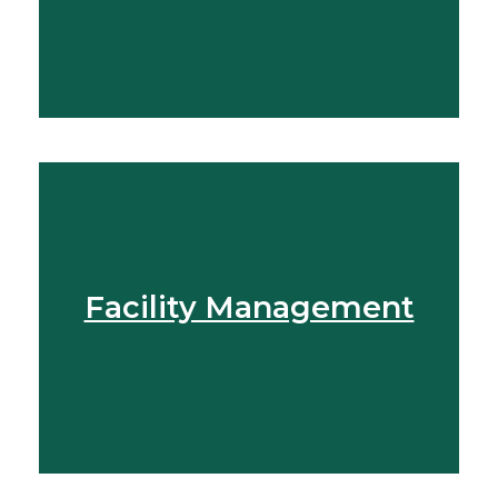
Speak To Our Team
Facility Management
Get In Touch