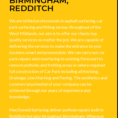
BIRMINGHAM,
REDDITCH
We are skilled professionals in asphalt surfacing, car
park surfacing and fitting tarmac throughout of the
West Midlands, our aim is to offer our clients top
quality services no matter the job. We are capable of
delivering the services to make the entrance to your
business smart and presentable. We can carry out car
park repairs and resurfacing to existing Forecourt to
remove potholes and fretting areas or where required
full construction of Car Park including all Kerbing,
Drainage, Line Marking and Paving. The aesthetics and
commercial potential of your company can be
achieved through our years of experience and
knowledge.
MacDonald Surfacing deliver pothole repairs both in
Redditch but also throughout Birmingham. Wherever