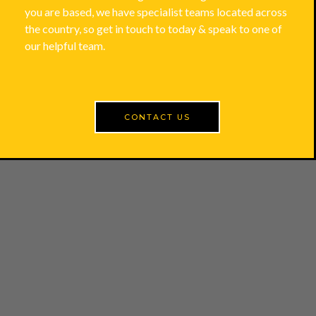
you are based, we have specialist teams located across
the country, so get in touch to today & speak to one of
our helpful team.
CONTACT US