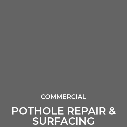
COMMERCIAL
POTHOLE REPAIR &
SURFACING