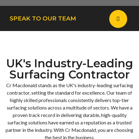
SPEAK TO OUR TEAM
UK's Industry-Leading
Surfacing Contractor
Cr Macdonald stands as the UK's industry-leading surfacing
contractor, setting the standard for excellence. Our team of
highly skilled professionals consistently delivers top-tier
surfacing solutions across a multitude of sectors. We have a
proven track record in delivering durable, high-quality
surfacing solutions have earned us a reputation as a trusted
partner in the industry. With Cr Macdonald, you are choosing
the best in the business.