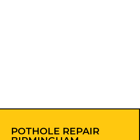
POTHOLE REPAIR