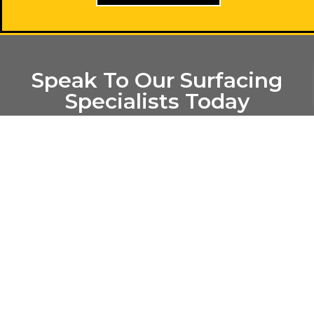
Speak To Our Surfacing
Specialists Today
Please feel free to get in contact with us if you are from
the West Midlands area or if you have any questions
regarding our tarmac surfacing, drives, car park repairs or
our resurfacing services here at CR Macdonald – the
asphalt Birmingham specialists. We will aim to answer
any queries you may send through to us within 48 hours,
alternatively you can call our office using the numbers
featured on this page, we look forward to hearing from
you.