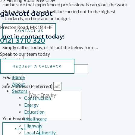
27 Heming Road, B98 0DH
can be sure that experienced professionals carry out the work.
Not only that, the work will be carried out to the highest
gawcott depot
standards, on time and on budget.
Preston Road, MK18 4HF
CONTACT US
get in contact today!
0121 3710 320
Simply call us today, or fill out the below form…
Speak to our team today
Name
REQUEST A CALLBACK
Phone Number
Home
Email
About
Site Address (Preferred)
Sectors
Construction
Energy
Education
Your Enquiry
Healthcare
Highway
SEND
Local Authority