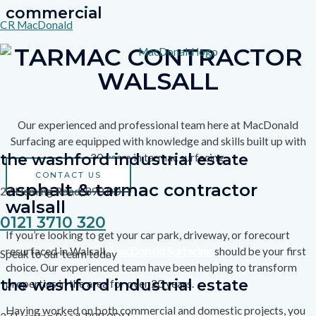
commercial
Skip
CR MacDonald
to
content
TARMAC CONTRACTOR
WALSALL
Our experienced and professional team here at MacDonald
Surfacing are equipped with knowledge and skills built up with
the washford industrial estate
20 years in tarmac surfacing.
CONTACT US
asphalt & tarmac contractor
27 Heming Road, B98 0DH
walsall
0121 3710 320
If you’re looking to get your car park, driveway, or forecourt
resurfaced in Walsall,
MacDonald Surfacing
should be your first
Speak to our team today
choice. Our experienced team have been helping to transform
the washford industrial estate
properties in the area for over 20 years.
Having worked on both commercial and domestic projects, you