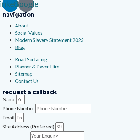
inkedin
Google
navigation
About
Social Values
Modern Slavery Statement 2023
Blog
Road Surfacing
Planner & Paver Hire
Sitemap
Contact Us
request a callback
Name
Phone Number
Email
Site Address (Preferred)