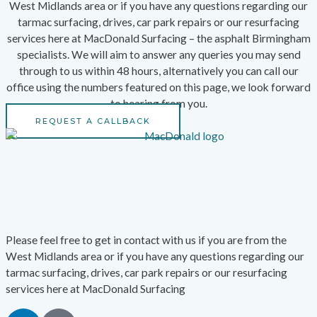
West Midlands area or if you have any questions regarding our
tarmac surfacing, drives, car park repairs or our resurfacing
services here at MacDonald Surfacing – the asphalt Birmingham
specialists. We will aim to answer any queries you may send
through to us within 48 hours, alternatively you can call our
office using the numbers featured on this page, we look forward
to hearing from you.
REQUEST A CALLBACK
Please feel free to get in contact with us if you are from the
West Midlands area or if you have any questions regarding our
tarmac surfacing, drives, car park repairs or our resurfacing
services here at MacDonald Surfacing