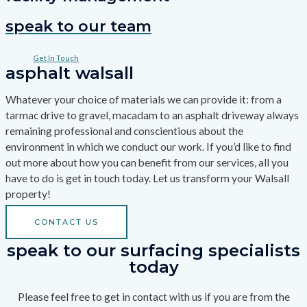
speak to our team
Get In Touch
asphalt walsall
Whatever your choice of materials we can provide it: from a
tarmac drive to gravel, macadam to an asphalt driveway always
remaining professional and conscientious about the
environment in which we conduct our work. If you’d like to find
out more about how you can benefit from our services, all you
have to do is get in touch today. Let us transform your Walsall
property!
CONTACT US
speak to our surfacing specialists
today
Please feel free to get in contact with us if you are from the