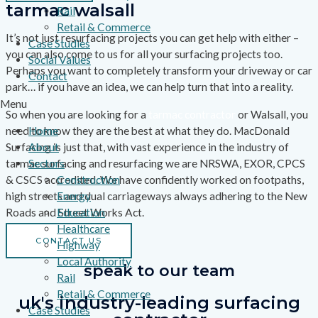
tarmac walsall
Rail
Retail & Commerce
It’s not just resurfacing projects you can get help with either –
Case Studies
you can also come to us for all your surfacing projects too.
Social Values
Perhaps you want to completely transform your driveway or car
Contact
park… if you have an idea, we can help turn that into a reality.
Menu
So when you are looking for a
tarmac contractor
or Walsall, you
need to know they are the best at what they do. MacDonald
Home
Surfacing is just that, with vast experience in the industry of
About
tarmac surfacing and resurfacing we are NRSWA, EXOR, CPCS
Sectors
& CSCS accredited. We have confidently worked on footpaths,
Construction
high streets and dual carriageways always adhering to the New
Energy
Roads and Street Works Act.
Education
Healthcare
CONTACT US
Highway
Local Authority
speak to our team
Rail
Retail & Commerce
uk's industry-leading surfacing
Case Studies