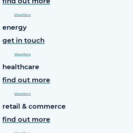
find out more
View More
energy
get in touch
View More
healthcare
find out more
View More
retail & commerce
find out more