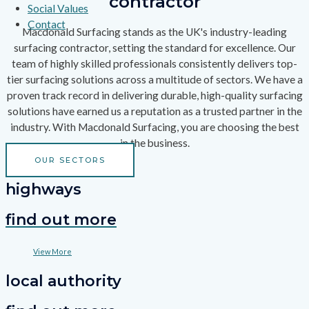
contractor
Social Values
Contact
Macdonald Surfacing stands as the UK's industry-leading
surfacing contractor, setting the standard for excellence. Our
team of highly skilled professionals consistently delivers top-
tier surfacing solutions across a multitude of sectors. We have a
proven track record in delivering durable, high-quality surfacing
solutions have earned us a reputation as a trusted partner in the
industry. With Macdonald Surfacing, you are choosing the best
in the business.
OUR SECTORS
highways
find out more
View More
local authority