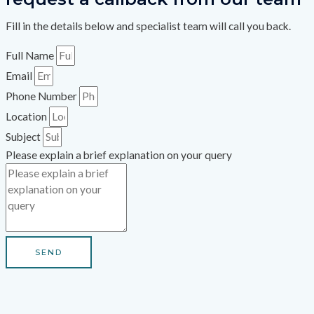
Fill in the details below and specialist team will call you back.
Full Name
Email
Phone Number
Location
Subject
Please explain a brief explanation on your query
SEND