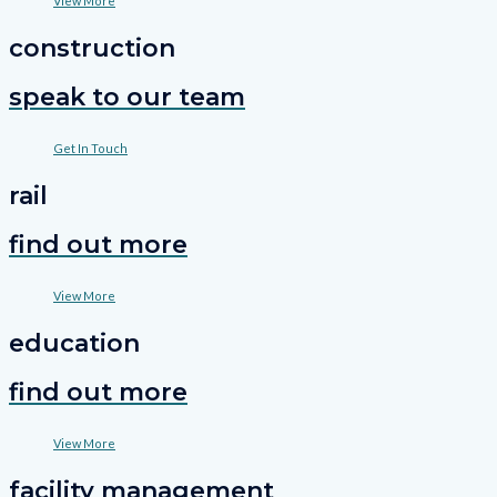
View More
construction
speak to our team
Get In Touch
rail
find out more
View More
education
find out more
View More
facility management