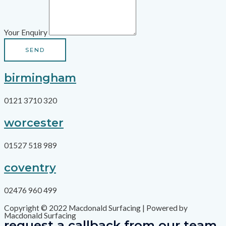
Your Enquiry
SEND
birmingham
0121 3710 320
worcester
01527 518 989
coventry
02476 960 499
Copyright © 2022 Macdonald Surfacing | Powered by
Macdonald Surfacing
request a callback from our team