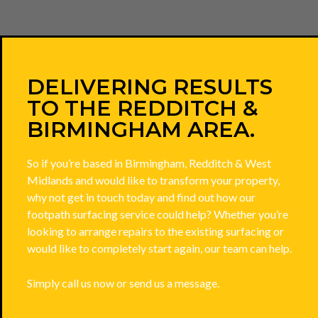
DELIVERING RESULTS
TO THE REDDITCH &
BIRMINGHAM AREA.
So if you’re based in Birmingham, Redditch & West
Midlands and would like to transform your property,
why not get in touch today and find out how our
footpath surfacing service could help? Whether you’re
looking to arrange repairs to the existing surfacing or
would like to completely start again, our team can help.
Simply call us now or send us a message.