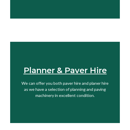
Planner & Paver Hire
Find Out More
We can offer you both paver hire and planer hire
View More
as we have a selection of planning and paving
machinery in excellent condition.