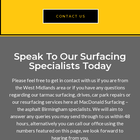
CONTACT US
Speak To Our Surfacing
Specialists Today
Please feel free to get in contact with us if you are from
the West Midlands area or if you have any questions
regarding our tarmac surfacing, drives, car park repairs or
our resurfacing services here at MacDonald Surfacing –
the asphalt Birmingham specialists. We will aim to
answer any queries you may send through to us within 48
hours, alternatively you can call our office using the
numbers featured on this page, we look forward to
hearing from you.