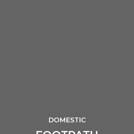
DOMESTIC