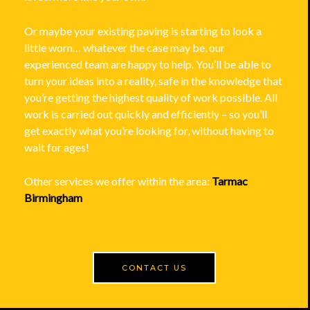
Or maybe your existing paving is starting to look a
little worn… whatever the case may be, our
experienced team are happy to help. You’ll be able to
turn your ideas into a reality, safe in the knowledge that
you’re getting the highest quality of work possible. All
work is carried out quickly and efficiently – so you’ll
get exactly what you’re looking for, without having to
wait for ages!
Other services we offer within the area:
Tarmac
Birmingham
CONTACT US