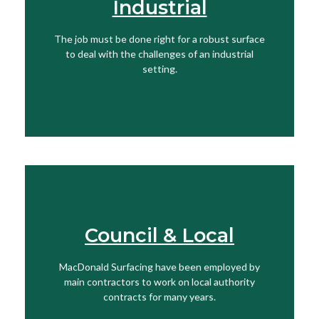
Industrial
View More
The job must be done right for a robust surface
to deal with the challenges of an industrial
Find Out More
setting.
Council & Local
Get In Touch
MacDonald Surfacing have been employed by
View More
main contractors to work on local authority
contracts for many years.