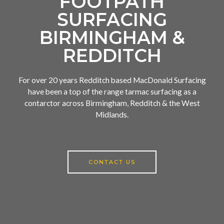
FOOTPATH
SURFACING
BIRMINGHAM &
REDDITCH
For over 20 years Redditch based MacDonald Surfacing
have been a top of the range tarmac surfacing as a
contarctor across Birmingham, Redditch & the West
Midlands.
CONTACT US