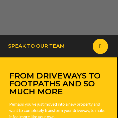
SPEAK TO OUR TEAM
FROM DRIVEWAYS TO
FOOTPATHS AND SO
MUCH MORE
Perhaps you’ve just moved into a new property and
want to completely transform your driveway, to make
it feel more like your own.