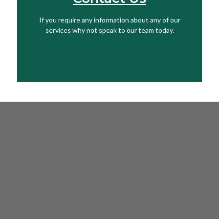
If you require any information about any of our
Get In Touch
services why not speak to our team today.