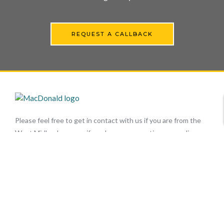
REQUEST A CALLBACK
Please feel free to get in contact with us if you are from the
West Midlands area or if you have any questions regarding our
tarmac surfacing, drives, car park repairs or our resurfacing
services here at MacDonald Surfacing