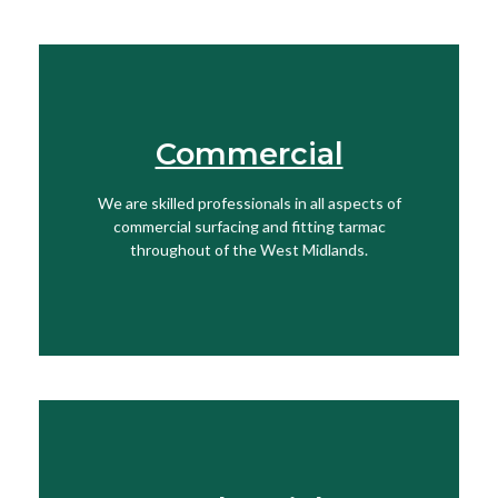
Commercial
Find Out More
We are skilled professionals in all aspects of
View More
commercial surfacing and fitting tarmac
throughout of the West Midlands.