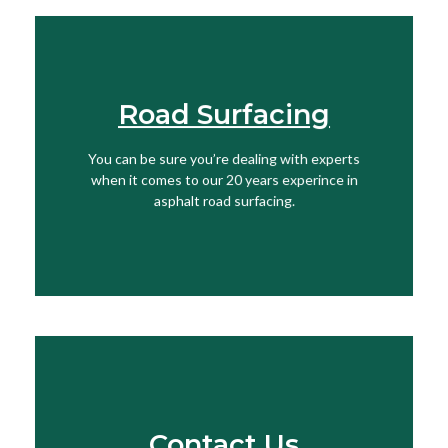
Road Surfacing
View More
You can be sure you’re dealing with experts
when it comes to our 20 years experince in
Find Out More
asphalt road surfacing.
Contact Us
Speak To Our Team